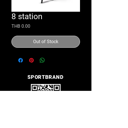
8 station
Price
THB 0.00
Out of Stock
SPORTBRAND
Line ID nana2612