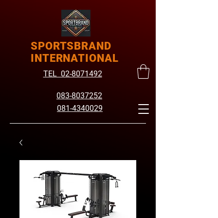
SPORTSBRAND
INTERNATIONAL
TEL 02-8071492
083-8037252
081-4340029