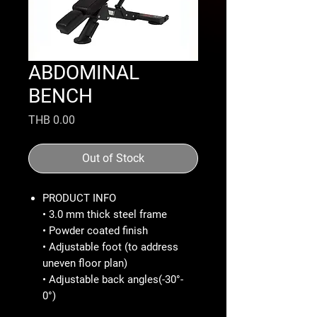
ABDOMINAL
BENCH
Price
THB 0.00
Out of Stock
PRODUCT INFO
• 3.0 mm thick steel frame
• Powder coated finish
• Adjustable foot (to address
uneven floor plan)
• Adjustable back angles(-30°-
0°)