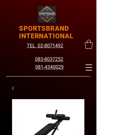
SPORTSBRAND
INTERNATIONAL
TEL 02-8071492
083-8037252
081-4340029