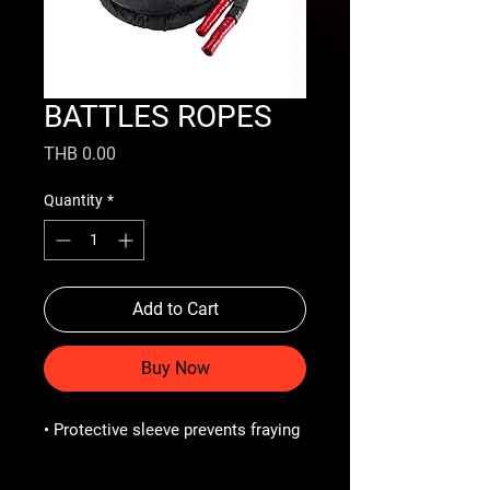
BATTLES ROPES
Price
THB 0.00
Quantity
*
Add to Cart
Buy Now
• Protective sleeve prevents fraying