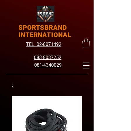
SPORTSBRAND
INTERNATIONAL
TEL 02-8071492
083-8037252
081-4340029