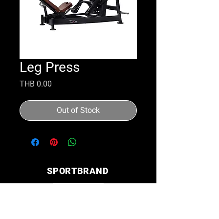
Leg Press
Price
THB 0.00
Out of Stock
SPORTBRAND