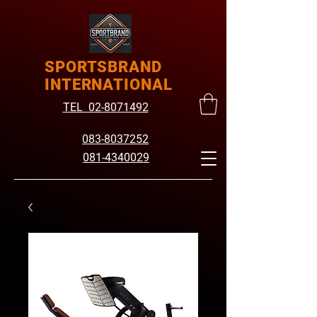
SPORTSBRAND
INTERNATIONAL
TEL 02-8071492
083-8037252
081-4340029