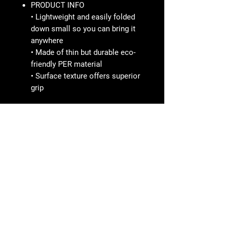
PRODUCT INFO
• Lightweight and easily folded
down small so you can bring it
anywhere
• Made of thin but durable eco-
friendly PER material
• Surface texture offers superior
grip
SPORTBRAND
Line ID nana2612