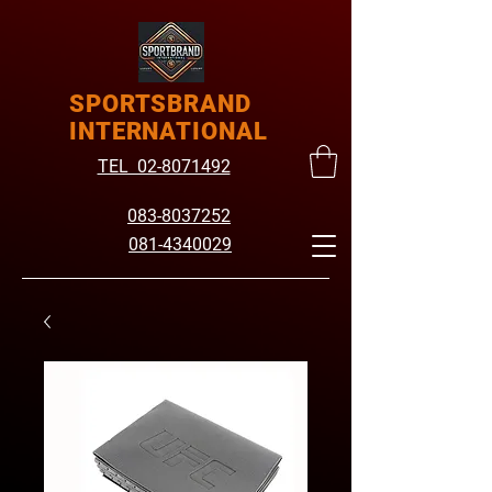
SPORTSBRAND
INTERNATIONAL
TEL 02-8071492
083-8037252
081-4340029