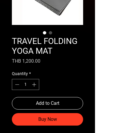
TRAVEL FOLDING
YOGA MAT
Price
THB 1,200.00
Quantity
*
Add to Cart
Buy Now