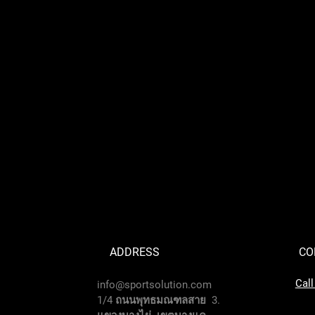
ADDRESS
CO
Cal
info@sportsolution.com
1/4 ถนนพุทธมณฑลสาย 3.