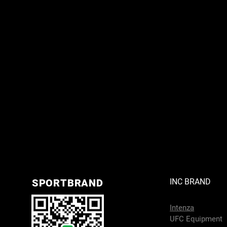
SPORTBRAND
INC BRAND
Intenza
UFC Equipment