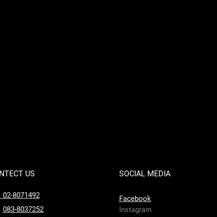
NTECT US
SOCIAL MEDIA
l 02-8071492
Facebook
083-8037252
Instagram