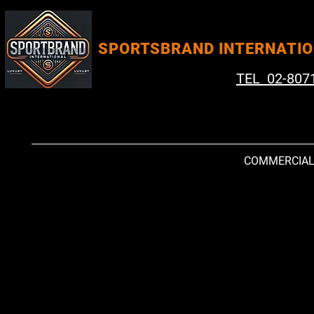
SPORTSBRAND INTERNATI
TEL 02-807
COMMERCIA