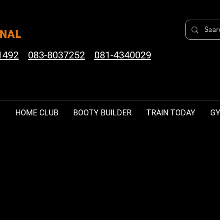
ONAL
1492
083-8037252
081-4340029
L
HOME CLUB
BOOTY BUILDER
TRAIN TODAY
GY