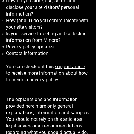
How do you store, use, share and
disclose your site visitors' personal
information?
How (and if) do you communicate with
your site visitors?
Is your service targeting and collecting
information from Minors?
Privacy policy updates
Contact Information
You can check out this
support article
to receive more information about how
to create a privacy policy.
The explanations and information
provided herein are only general
explanations, information and samples.
You should not rely on this article as
legal advice or as recommendations
regarding what you should actually do.