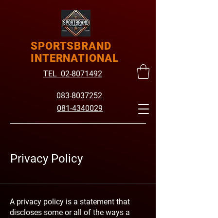
SPORTSBRAND
INTERNATIONAL
TEL 02-8071492
083-8037252
081-4340029
Privacy Policy
A privacy policy is a statement that
discloses some or all of the ways a