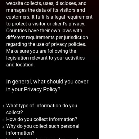
website collects, uses, discloses, and
manages the data of its visitors and
customers. It fulfills a legal requirement
to protect a visitor or client's privacy.
Countries have their own laws with
different requirements per jurisdiction
regarding the use of privacy policies.
Make sure you are following the
legislation relevant to your activities
and location.
In general, what should you cover
in your Privacy Policy?
What type of information do you
collect?
How do you collect information?
Why do you collect such personal
information?