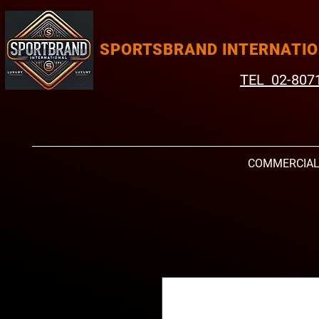
SPORTSBRAND INTERNATI
TEL 02-807
COMMERCIA