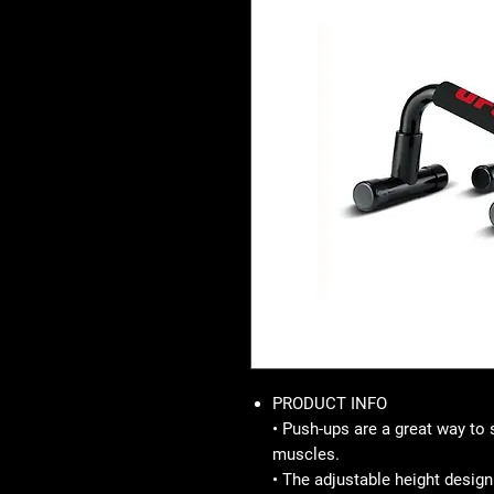
PRODUCT INFO
• Push-ups are a great way to 
muscles.
• The adjustable height design