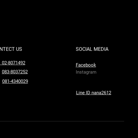
NTECT US
SOCIAL MEDIA
l 02-8071492
Facebook
083-8037252
Instagram
081-4340029
Line ID nana2612