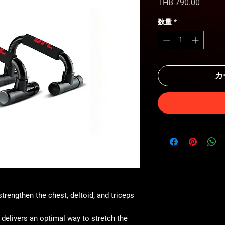
価
THB 790.00
格
数量
*
カ
strengthen the chest, deltoid, and triceps
 delivers an optimal way to stretch the