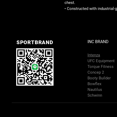
chest.
• Constructed with industrial-
SPORTBRAND
INC BRAND
Intenza
UFC Equipment
Torque Fitness
Concep 2
Booty Builder
Bowflex
Nautilus
Schwinn