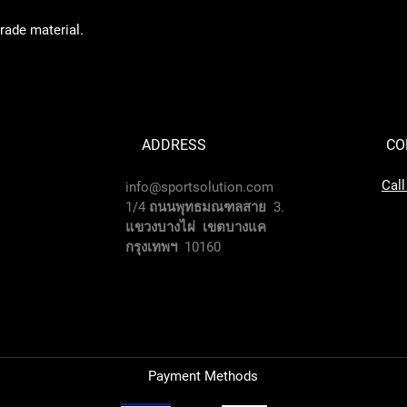
grade material.
ADDRESS
CO
Cal
info@sportsolution.com
1/4 ถนนพุทธมณฑลสาย 3.
แขวงบางไผ่ เขตบางแค
กรุงเทพฯ 10160
Payment Methods