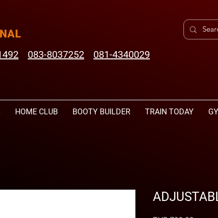
ONAL
1492
083-8037252
081-4340029
L
HOME CLUB
BOOTY BUILDER
TRAIN TODAY
GY
ADJUSTABL