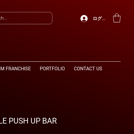
ログイン
M FRANCHISE
PORTFOLIO
CONTACT US
E PUSH UP BAR