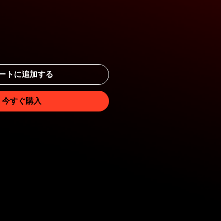
ートに追加する
今すぐ購入