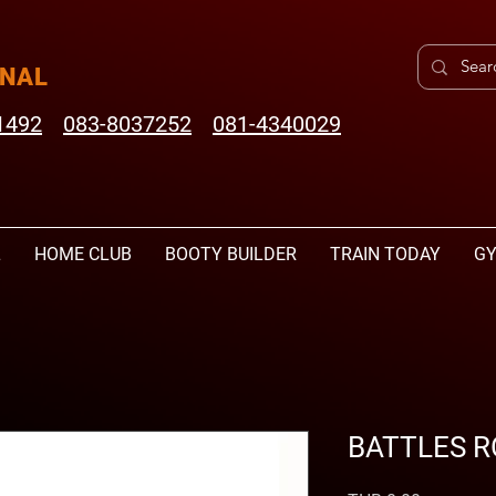
ONAL
1492
083-8037252
081-4340029
L
HOME CLUB
BOOTY BUILDER
TRAIN TODAY
GY
BATTLES R