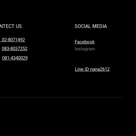
NTECT US
SOCIAL MEDIA
l 02-8071492
Facebook
083-8037252
Instagram
081-4340029
Line ID nana2612