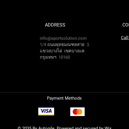
ADDRESS
CO
Cal
info@sportsolution.com
1/4 ถนนพุทธมณฑลสาย 3.
แขวงบางไผ่ เขตบางแค
กรุงเทพฯ 10160
Payment Methods
© 2035 By Autopile. Powered and secured by
Wix