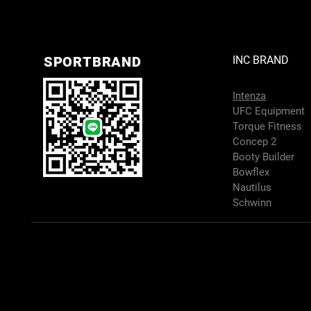
SPORTBRAND
INC BRAND
Intenza
UFC Equipment
Torque Fitness
Concep 2
Booty Builder
Bowflex
Nautilus
Schwinn