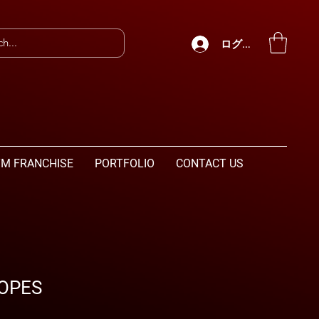
ログイン
M FRANCHISE
PORTFOLIO
CONTACT US
OPES