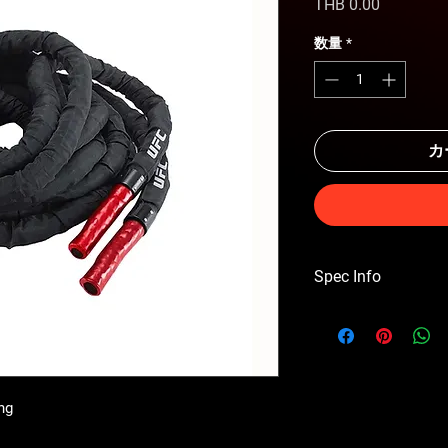
価
THB 0.00
格
数量
*
カ
Spec Info
DIMENSIONS 10m leng
ng