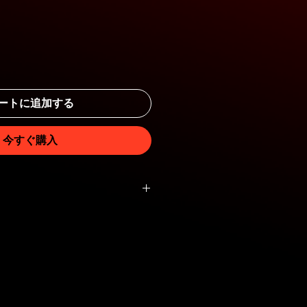
ートに追加する
今すぐ購入
th, 5cm diameter.