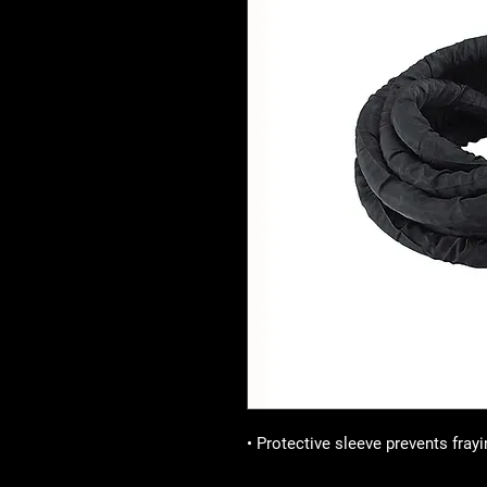
• Protective sleeve prevents frayi