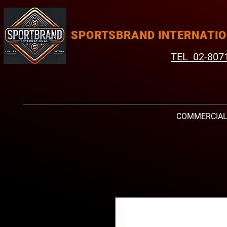
SPORTSBRAND INTERNATI
TEL 02-807
COMMERCIA