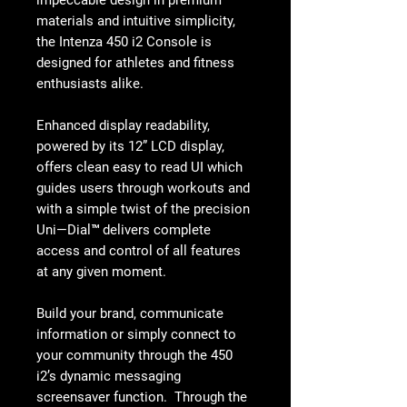
materials and intuitive simplicity,
the Intenza 450 i2 Console is
designed for athletes and fitness
enthusiasts alike.
Enhanced display readability,
powered by its 12” LCD display,
offers clean easy to read UI which
guides users through workouts and
with a simple twist of the precision
Uni—Dial™ delivers complete
access and control of all features
at any given moment.
Build your brand, communicate
information or simply connect to
your community through the 450
i2’s dynamic messaging
screensaver function. Through the