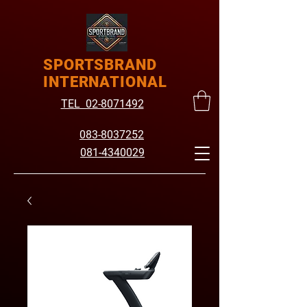
SPORTSBRAND
INTERNATIONAL
TEL 02-8071492
083-8037252
081-4340029