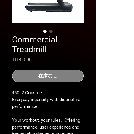
Commercial
Treadmill
価
THB 0.00
格
在庫なし
450 i2 Console
Everyday ingenuity with distinctive
performance.
Your workout, your rules. Offering
performance, user experience and
impeccable design in premium