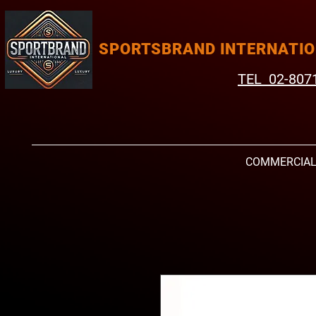
SPORTSBRAND INTERNATI
TEL 02-807
COMMERCIA