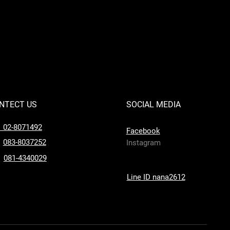
NTECT US
SOCIAL MEDIA
l 02-8071492
Facebook
083-8037252
Instagram
081-4340029
Line ID nana2612