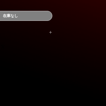
在庫なし
12x450mm