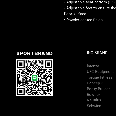
• Adjustable seat bottom (0° - 
• Adjustable feet to ensure th
floor surface
• Powder coated finish
SPORTBRAND
INC BRAND
Intenza
UFC Equipment
Torque Fitness
Concep 2
Booty Builder
Bowflex
Nautilus
Schwinn