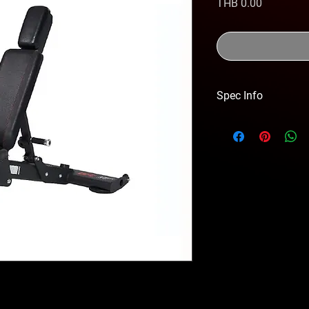
価
THB 0.00
格
Spec Info
DIMENSION 1290x7