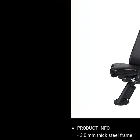
PRODUCT INFO
• 3.0 mm thick steel frame