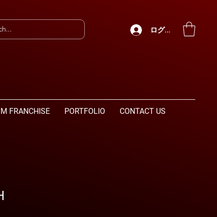
ログイン
M FRANCHISE
PORTFOLIO
CONTACT US
H