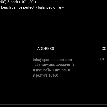
40°) & back (-10° - 80°)
e bench can be perfectly balanced on any
ADDRESS
CO
Cal
info@sportsolution.com
1/4 ถนนพุทธมณฑลสาย 3.
แขวงบางไผ่ เขตบางแค
กรุงเทพฯ 10160