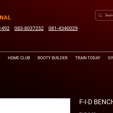
ONAL
1492
083-8037252
081-4340029
L
HOME CLUB
BOOTY BUILDER
TRAIN TODAY
GY
F-I-D BENC