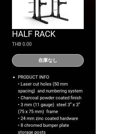
HALF RACK
価
THB 0.00
格
在庫なし
PRODUCT INFO
• Laser cut holes (50 mm
spacing) and numbering system
• Charcoal powder coated finish
• 3 mm (11 gauge) steel 3” x 3”
(75 x 75 mm) frame
• 24 mm zinc coated hardware
• 8 chromed bumper plate
storage posts