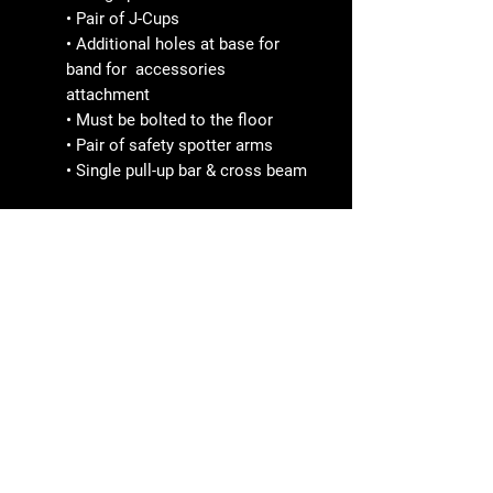
• Pair of J-Cups
• Additional holes at base for
band for accessories
attachment
• Must be bolted to the floor
• Pair of safety spotter arms
• Single pull-up bar & cross beam
SPORTBRAND
Line ID nana2612