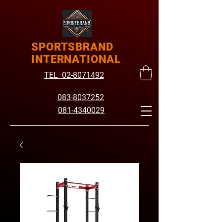
SPORTSBRAND
INTERNATIONAL
TEL 02-8071492
083-8037252
081-4340029