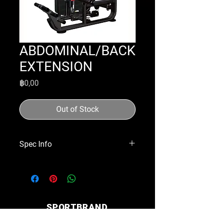
ABDOMINAL/BACK
EXTENSION
Price
฿0,00
Out of Stock
Spec Info
Dimensions | 1660x1250x1460mm
Weight Stack | 110kgs
SPORTBRAND