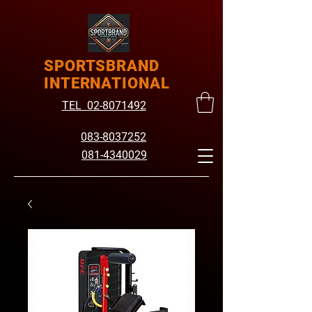
SPORTSBRAND
INTERNATIONAL
TEL 02-8071492
083-8037252
081-4340029