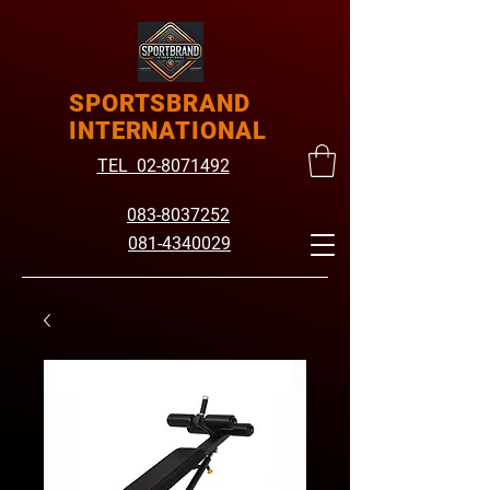
SPORTSBRAND
INTERNATIONAL
TEL 02-8071492
083-8037252
081-4340029