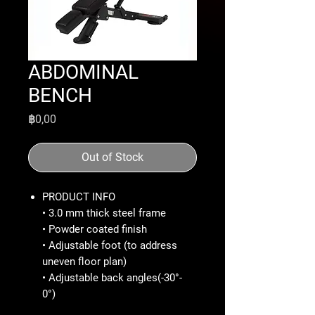
ABDOMINAL
BENCH
Price
฿0,00
Out of Stock
PRODUCT INFO
• 3.0 mm thick steel frame
• Powder coated finish
• Adjustable foot (to address
uneven floor plan)
• Adjustable back angles(-30°-
0°)