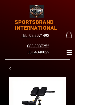
SPORTSBRAND
INTERNATIONAL
TEL 02-8071492
083-8037252
081-4340029