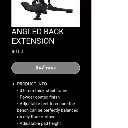
ANGLED BACK
EXTENSION
ราคา
฿0.00
สินค้าหมด
PRODUCT INFO
• 3.0 mm thick steel frame
• Powder coated finish
• Adjustable feet to ensure the
bench can be perfectly balanced
on any floor surface
• Adjustable pad height