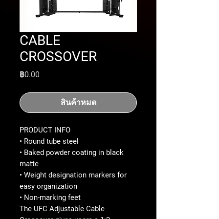
CABLE
CROSSOVER
ราคา
฿0.00
สินค้าหมด
PRODUCT INFO
• Round tube steel
• Baked powder coating in black
matte
• Weight designation markers for
easy organization
• Non-marking feet
The UFC Adjustable Cable