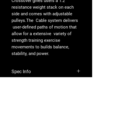
Crossover gives users a 1:2
resistance weight stack on each
side and comes with adjustable
pulleys.The Cable system delivers
user-defined paths of motion that
allow for a extensive variety of
strength training exercise
movements to builds balance,
stability, and power.
Spec Info
DIMENSIONS
4222.6x1414.9x2316mm
WEIGHT STACK 110kgsx2
SPORTBRAND