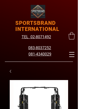
SPORTSBRAND
INTERNATIONAL
TEL 02-8071492
083-8037252
081-4340029