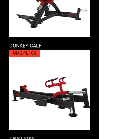
DONKEY CALF
UMS-PL108
T-BAR ROW