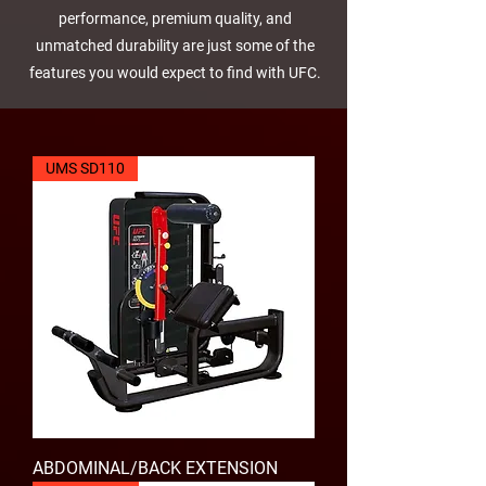
performance, premium quality, and
unmatched durability are just some of the
features you would expect to find with UFC.
UMS SD110
ABDOMINAL/BACK EXTENSION