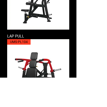
LAP PULL
UMS-PL104