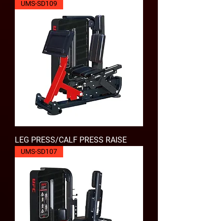
UMS-SD109
LEG PRESS/CALF PRESS RAISE
UMS-SD107