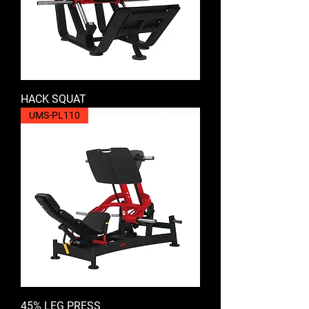
HACK SQUAT
UMS-PL110
45% LEG PRESS