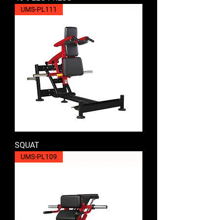
UMS-PL111
SQUAT
UMS-PL109