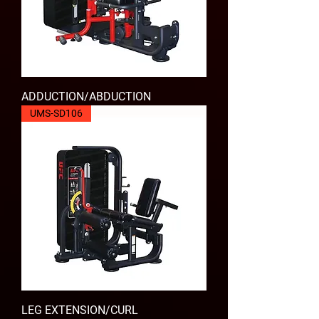
ADDUCTION/ABDUCTION
UMS-SD106
LEG EXTENSION/CURL