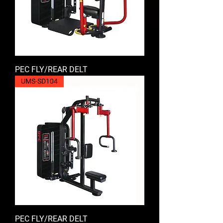
PEC FLY/REAR DELT
UMS-SD104
PEC FLY/REAR DELT