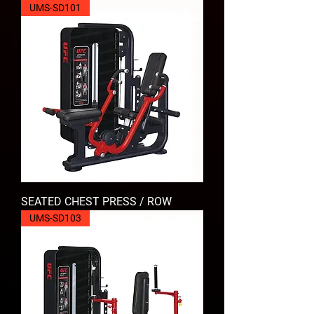
UMS-SD101
SEATED CHEST PRESS / ROW
UMS-SD103