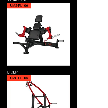
UMS-PL106
BICEP
UMS-PL105