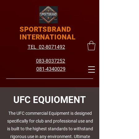
SPORTSBRAND
INTERNATIONAL
TEL 02-8071492
083-8037252
081-4340029
UFC EQUIOMENT
The UFC commercial Equipment is designed
specifically for club and professional use and
is built to the highest standards to withstand
rigorous use in any environment. Ultimate