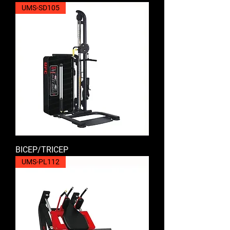
UMS-SD105
BICEP/TRICEP
UMS-PL112